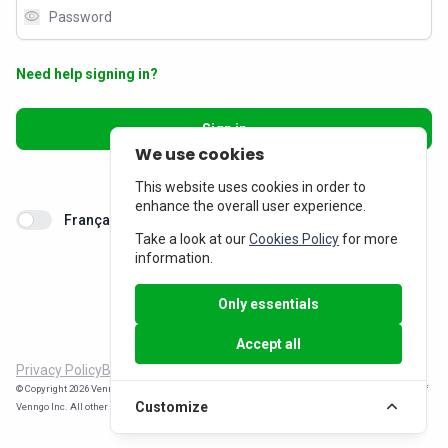
visibility
Need help signing in?
Sign in
We use cookies
Don’t have an account?
Sign up
This website uses cookies in order to
enhance the overall user experience.
Français
Take a look at our
Cookies Policy
for more
information.
Only essentials
Accept all
Privacy Policy
Billing Inquiries
© Copyright 2026 Venngo Inc. All rights reserved. MemberPerks® is a registered trade-mark of
Customize
Venngo Inc. All other trade-marks are the property of their respective owners.