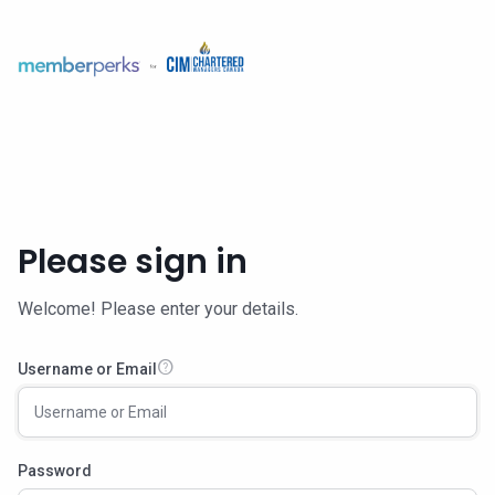
Please sign in
Welcome! Please enter your details.
help
Username or Email
Password